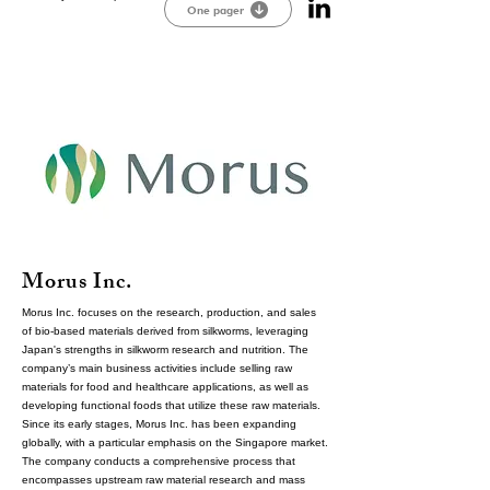
One pager
Morus Inc.
Morus Inc. focuses on the research, production, and sales
of bio-based materials derived from silkworms, leveraging
Japan's strengths in silkworm research and nutrition. The
company’s main business activities include selling raw
materials for food and healthcare applications, as well as
developing functional foods that utilize these raw materials.
Since its early stages, Morus Inc. has been expanding
globally, with a particular emphasis on the Singapore market.
The company conducts a comprehensive process that
encompasses upstream raw material research and mass