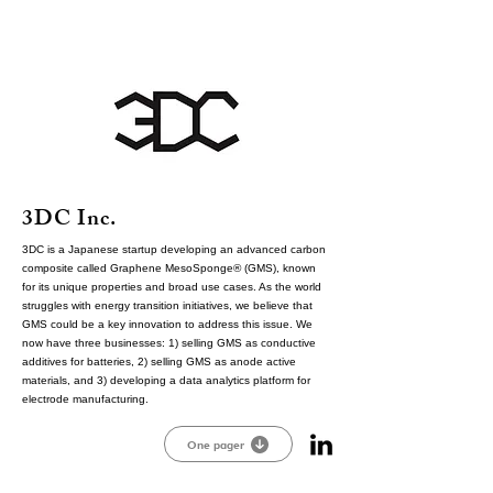
3DC Inc.
3DC is a Japanese startup developing an advanced carbon
composite called Graphene MesoSponge® (GMS), known
for its unique properties and broad use cases. As the world
struggles with energy transition initiatives, we believe that
GMS could be a key innovation to address this issue. We
now have three businesses: 1) selling GMS as conductive
additives for batteries, 2) selling GMS as anode active
materials, and 3) developing a data analytics platform for
electrode manufacturing.
One pager