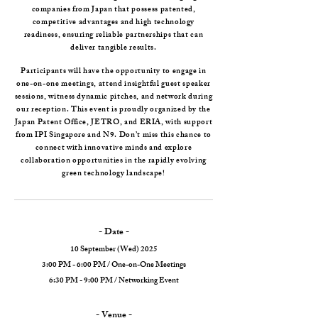
companies from Japan that possess patented,
competitive advantages and high technology
readiness, ensuring reliable partnerships that can
deliver tangible results.
Participants will have the opportunity to engage in
one-on-one meetings, attend insightful guest speaker
sessions, witness dynamic pitches, and network during
our reception. This event is proudly organized by the
Japan Patent Office, JETRO, and ERIA, with support
from IPI Singapore and N9. Don’t miss this chance to
connect with innovative minds and explore
collaboration opportunities in the rapidly evolving
green technology landscape!
- Date -
10 September (Wed) 2025
3:00 PM - 6:00 PM / One-on-One Meetings
6:30 PM - 9:00 PM / Networking Event
- Venue -