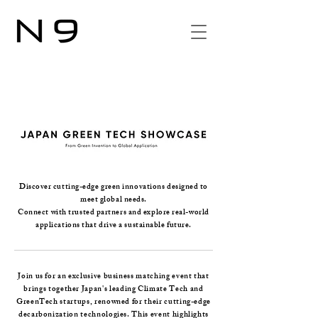
Discover cutting-edge green innovations designed to
meet global needs.
Connect with trusted partners and explore real-world
applications that drive a sustainable future.
Join us for an exclusive business matching event that
brings together Japan's leading Climate Tech and
GreenTech startups, renowned for their cutting-edge
decarbonization technologies. This event highlights