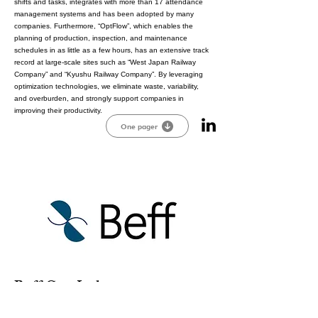
shifts and tasks, integrates with more than 17 attendance
management systems and has been adopted by many
companies. Furthermore, “OptFlow”, which enables the
planning of production, inspection, and maintenance
schedules in as little as a few hours, has an extensive track
record at large-scale sites such as “West Japan Railway
Company” and “Kyushu Railway Company”. By leveraging
optimization technologies, we eliminate waste, variability,
and overburden, and strongly support companies in
improving their productivity.
One pager
Beff Co., Ltd.
We are providing the new battery technologies that are
developed through our software. Beff Navigator, our new AI-