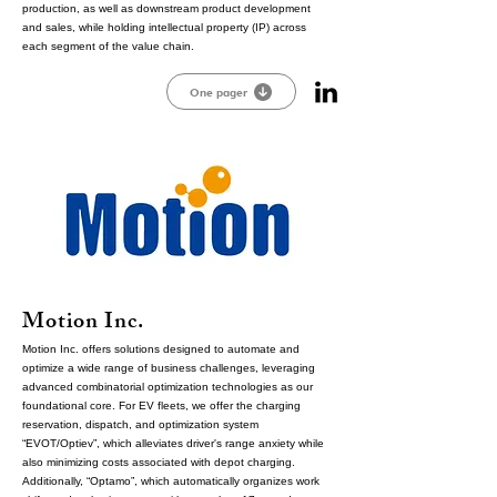
production, as well as downstream product development
and sales, while holding intellectual property (IP) across
each segment of the value chain.
One pager
Motion Inc.
Motion Inc. offers solutions designed to automate and
optimize a wide range of business challenges, leveraging
advanced combinatorial optimization technologies as our
foundational core. For EV fleets, we offer the charging
reservation, dispatch, and optimization system
“EVOT/Optiev”, which alleviates driver's range anxiety while
also minimizing costs associated with depot charging.
Additionally, “Optamo”, which automatically organizes work