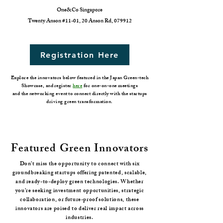
One&Co Singapore
Twenty Anson #11-01, 20 Anson Rd, 079912
Registration Here
Explore the innovators below featured in the Japan Green-tech
Showcase, and register
here
for one-on-one meetings
and the networking event to connect directly with the startups
driving green transformation.
Featured Green Innovators
Don’t miss the opportunity to connect with six
groundbreaking startups offering patented, scalable,
and ready-to-deploy green technologies. Whether
you’re seeking investment opportunities, strategic
collaboration, or future-proof solutions, these
innovators are poised to deliver real impact across
industries.