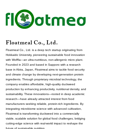
Floatmeal Co., Ltd.
Floatmeal Co., Ltd. is a deep tech startup originating from
Hokkaido University, pioneering sustainable food innovation
with Wolffia—an ultra-nutritious, non-allergenic micro plant.
Founded in 2023 and based in Sapporo with a research
base in Abira, Japan, Floatmeal aims to tackle food security
and climate change by developing next-generation protein
ingredients. Through proprietary microbial technology, the
company enables affordable, high-quality duckweed
production by enhancing productivity, nutritional density, and
sustainability. These innovations—rooted in deep academic
research—have already attracted interest from food
manufacturers seeking reliable, protein-rich ingredients. By
integrating microbiome science with advanced cultivation,
Floatmeal is transforming duckweed into a commercially
viable, scalable solution for global food challenges, bridging
cutting-edge science with real-world impact to reshape the
future of sustainable nutrition.