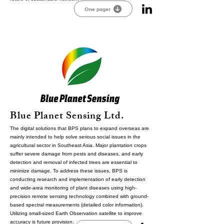
One pager
Blue Planet Sensing Ltd.
The digital solutions that BPS plans to expand overseas are
mainly intended to help solve serious social issues in the
agricultural sector in Southeast Asia. Major plantation crops
suffer severe damage from pests and diseases, and early
detection and removal of infected trees are essential to
minimize damage. To address these issues, BPS is
conducting research and implementation of early detection
and wide-area monitoring of plant diseases using high-
precision remote sensing technology combined with ground-
based spectral measurements (detailed color information).
Utilizing small-sized Earth Observation satellite to improve
accuracy is future provision.